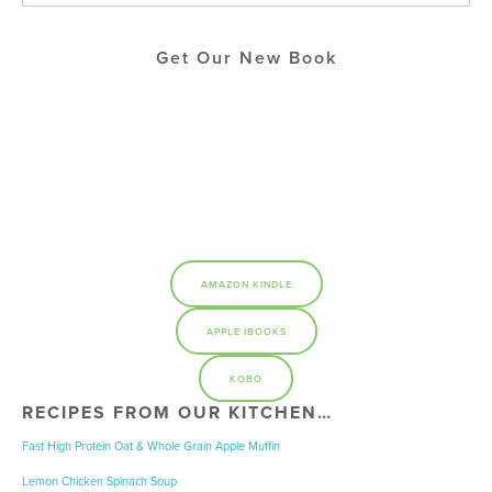
Get Our New Book
AMAZON KINDLE
APPLE IBOOKS
KOBO
RECIPES FROM OUR KITCHEN…
Fast High Protein Oat & Whole Grain Apple Muffin
Lemon Chicken Spinach Soup