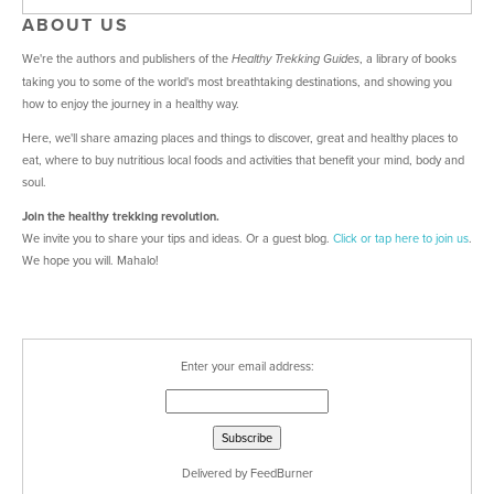
ABOUT US
We're the authors and publishers of the
, a library of books
Healthy Trekking Guides
taking you to some of the world's most breathtaking destinations, and showing you
how to enjoy the journey in a healthy way.
Here, we'll share amazing places and things to discover, great and healthy places to
eat, where to buy nutritious local foods and activities that benefit your mind, body and
soul.
Join the healthy trekking revolution.
We invite you to share your tips and ideas. Or a guest blog.
Click or tap here
to join us
.
We hope you will. Mahalo!
Enter your email address:
Delivered by
FeedBurner