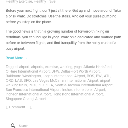
Healthy Exercise
,
Healthy Travel
Before your next flight, don’t just sit there. Get up and move around. Take
a brisk walk. Do stretches. Use the stairs. And get your pulse pumping
before you step on the plane.
The good news is that n a growing number of forward-thinking air
terminals, you can indulge in yoga, walk on a dedicated and marked path
before or between flights, and find tranquility from the noisy crush of a
busy airport.
Tagged:
airport
,
airports
,
exercise
,
walking
,
yoga
,
Atlanta Hartsfield
,
O'Hare International Airport
,
DFW
,
Dallas-Fort Worth Airport
,
Baltimore-Washington
,
Logan International Airport
,
BOS
,
BWI
,
ATL
,
ORD
,
LAS
,
SFO
,
Las Vegas McCarran International Airport
,
airport
walking trails
,
PDX
,
PHX
,
SEA
,
Seattle-Tacoma International Airport
,
San Francisco International Airport
,
Inches International Airport
,
Incheon International Airport
,
Hong Kong International Airport
,
Singapore Changi Airport
Comment