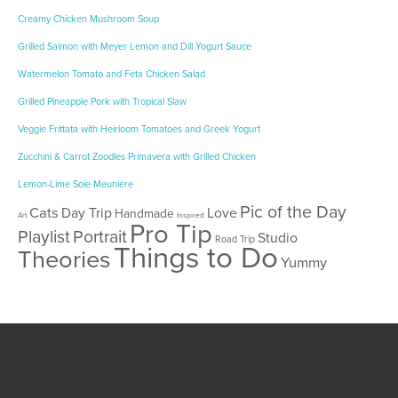
Creamy Chicken Mushroom Soup
Grilled Salmon with Meyer Lemon and Dill Yogurt Sauce
Watermelon Tomato and Feta Chicken Salad
Grilled Pineapple Pork with Tropical Slaw
Veggie Frittata with Heirloom Tomatoes and Greek Yogurt
Zucchini & Carrot Zoodles Primavera with Grilled Chicken
Lemon-Lime Sole Meuniere
Pic of the Day
Cats
Day Trip
Love
Handmade
Art
Inspired
Pro Tip
Playlist
Portrait
Studio
Road Trip
Things to Do
Theories
Yummy