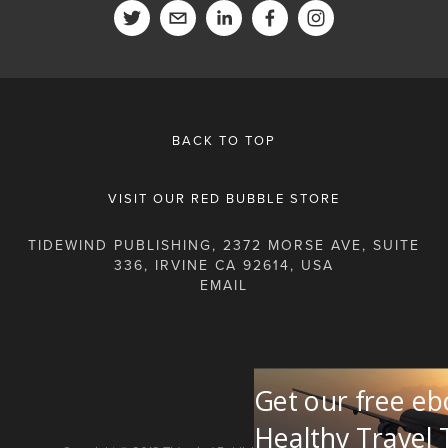
BACK TO TOP
VISIT OUR RED BUBBLE STORE
TIDEWIND PUBLISHING, 2372 MORSE AVE, SUITE
336, IRVINE CA 92614, USA
Get our free eb
Healthy Travel 