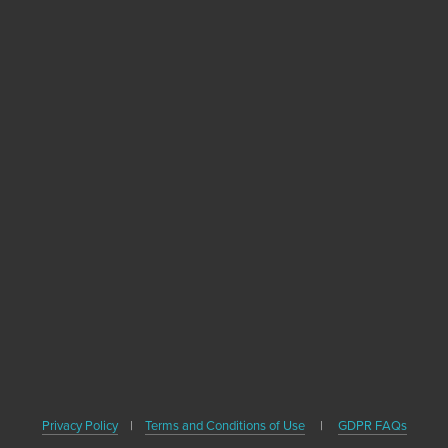
Become A Healthy
Trekker
Sign up with your email address to receive
news, healthy travel tips and updates on our
upcoming books.
SIGN UP
We respect your privacy. We'll never share your email or contact
Privacy Policy
|
Terms and Conditions of Use
|
GDPR FAQs