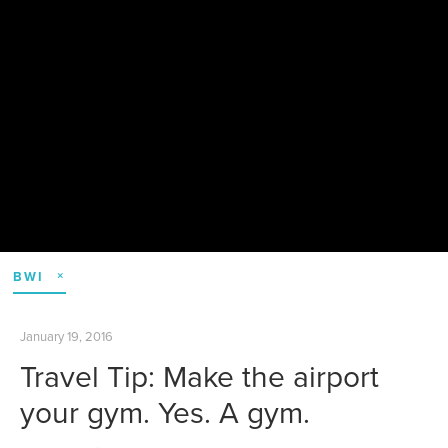
BWI
January 19, 2016
Travel Tip: Make the airport
your gym. Yes. A gym.