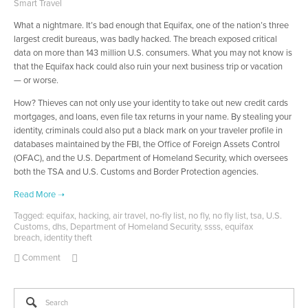
Smart Travel
What a nightmare. It’s bad enough that Equifax, one of the nation’s three
largest credit bureaus, was badly hacked. The breach exposed critical
data on more than 143 million U.S. consumers. What you may not know is
that the Equifax hack could also ruin your next business trip or vacation
— or worse.
How? Thieves can not only use your identity to take out new credit cards
mortgages, and loans, even file tax returns in your name. By stealing your
identity, criminals could also put a black mark on your traveler profile in
databases maintained by the FBI, the Office of Foreign Assets Control
(OFAC), and the U.S. Department of Homeland Security, which oversees
both the TSA and U.S. Customs and Border Protection agencies.
Tagged:
equifax
,
hacking
,
air travel
,
no-fly list
,
no fly
,
no fly list
,
tsa
,
U.S.
Customs
,
dhs
,
Department of Homeland Security
,
ssss
,
equifax
breach
,
identity theft
Comment