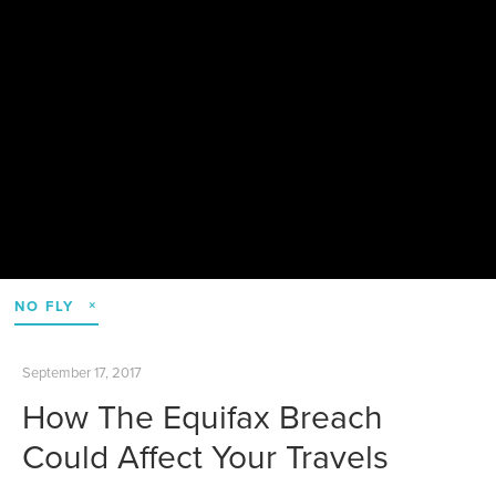
NO FLY
September 17, 2017
How The Equifax Breach
Could Affect Your Travels