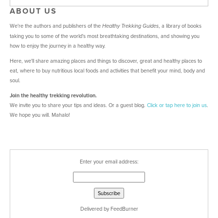
ABOUT US
We're the authors and publishers of the
, a library of books
Healthy Trekking Guides
taking you to some of the world's most breathtaking destinations, and showing you
how to enjoy the journey in a healthy way.
Here, we'll share amazing places and things to discover, great and healthy places to
eat, where to buy nutritious local foods and activities that benefit your mind, body and
soul.
Join the healthy trekking revolution.
We invite you to share your tips and ideas. Or a guest blog.
Click or tap here
to join us
.
We hope you will. Mahalo!
Enter your email address:
Delivered by
FeedBurner