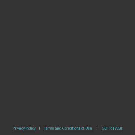
Become A Healthy
Trekker
Sign up with your email address to receive
news, healthy travel tips and updates on our
upcoming books.
SIGN UP
We respect your privacy. We'll never share your email or contact
Privacy Policy
|
Terms and Conditions of Use
|
GDPR FAQs