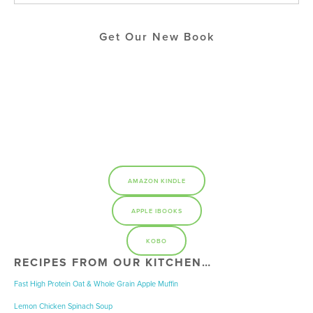
Get Our New Book
AMAZON KINDLE
APPLE IBOOKS
KOBO
RECIPES FROM OUR KITCHEN…
Fast High Protein Oat & Whole Grain Apple Muffin
Lemon Chicken Spinach Soup