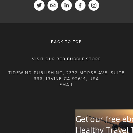
BACK TO TOP
VISIT OUR RED BUBBLE STORE
TIDEWIND PUBLISHING, 2372 MORSE AVE, SUITE
336, IRVINE CA 92614, USA
Get our free eb
Healthy Travel 