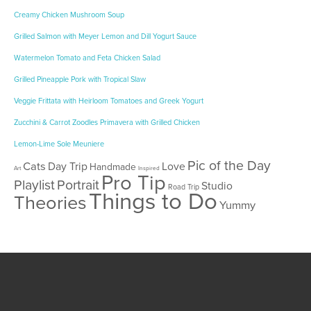
Creamy Chicken Mushroom Soup
Grilled Salmon with Meyer Lemon and Dill Yogurt Sauce
Watermelon Tomato and Feta Chicken Salad
Grilled Pineapple Pork with Tropical Slaw
Veggie Frittata with Heirloom Tomatoes and Greek Yogurt
Zucchini & Carrot Zoodles Primavera with Grilled Chicken
Lemon-Lime Sole Meuniere
Pic of the Day
Cats
Day Trip
Love
Handmade
Art
Inspired
Pro Tip
Playlist
Portrait
Studio
Road Trip
Things to Do
Theories
Yummy