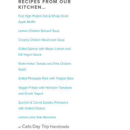
RECIPES FROM OUR
KITCHEN…
Fast High Protein Oat & Whole Grain
Apple Muffin
Lemon Chicken Spinach Soup
Creamy Chicken Mushroom Soup
Grilled Salmon with Meyer Lemon and
Dill Yogurt Sauce
Watermelon Tomato and Feta Chicken
Salad
Grilled Pineapple Pork with Tropical Slaw
Veggie Frittata with Heirloom Tomatoes
and Greek Yogurt
Zucchini & Carrot Zoodles Primavera
with Grilled Chicken
Lemon-Lime Sole Meuniere
Cats
Day Trip
Handmade
Art