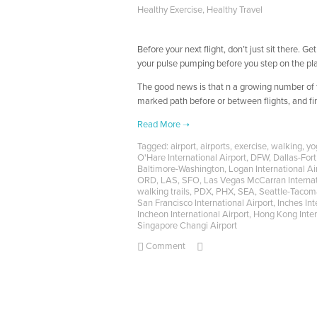
Healthy Exercise
,
Healthy Travel
Before your next flight, don’t just sit there. 
your pulse pumping before you step on the pl
The good news is that n a growing number of f
marked path before or between flights, and find
Tagged:
airport
,
airports
,
exercise
,
walking
,
yo
O'Hare International Airport
,
DFW
,
Dallas-Fort
Baltimore-Washington
,
Logan International Ai
ORD
,
LAS
,
SFO
,
Las Vegas McCarran Internat
walking trails
,
PDX
,
PHX
,
SEA
,
Seattle-Tacoma
San Francisco International Airport
,
Inches Int
Incheon International Airport
,
Hong Kong Inter
Singapore Changi Airport
Comment