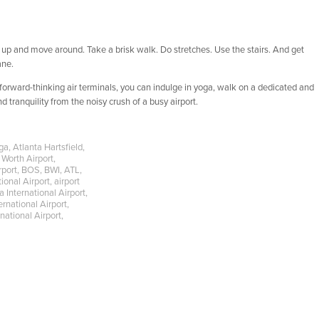
Get up and move around. Take a brisk walk. Do stretches. Use the stairs. And get
ane.
orward-thinking air terminals, you can indulge in yoga, walk on a dedicated and
 tranquility from the noisy crush of a busy airport.
ga
,
Atlanta Hartsfield
,
 Worth Airport
,
rport
,
BOS
,
BWI
,
ATL
,
ional Airport
,
airport
 International Airport
,
ernational Airport
,
national Airport
,