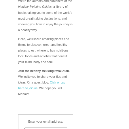
We're the authors and publishers of the
, a library of
Healthy Trekking Guides
books taking you to some of the world's
most breathtaking destinations, and
showing you how to enjoy the journey in
a healthy way.
Here, we'll share amazing places and
things to discover, great and healthy
places to eat, where to buy nutritious
local foods and activities that benefit
your mind, body and soul.
Join the healthy trekking revolution.
We invite you to share your tips and
ideas. Or a guest blog.
Click or tap
here
to join us
. We hope you will.
Mahalo!
Enter your email address: