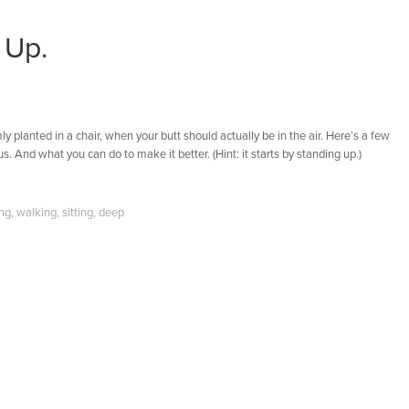
 Up.
ly planted in a chair, when your butt should actually be in the air. Here’s a few
s. And what you can do to make it better. (Hint: it starts by standing up.)
ing
,
walking
,
sitting
,
deep