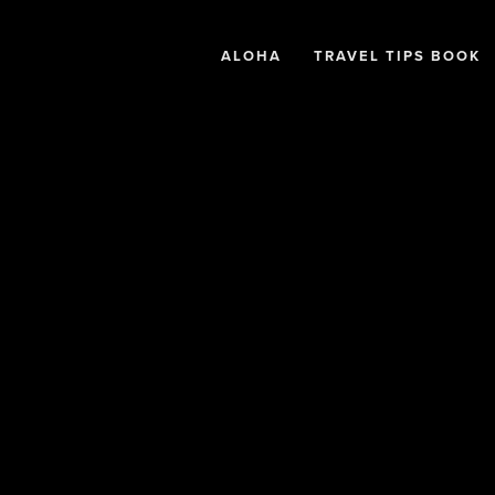
ALOHA
TRAVEL TIPS BOOK