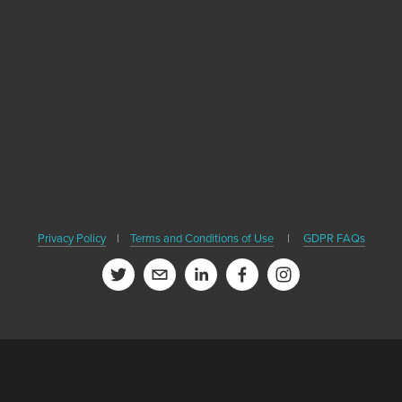
Become A Healthy Trekker
r email address to receive news, healthy travel tips and updates on ou
SIGN UP
ver share your email or contact information, and we won't spam you. B
Privacy Policy
|
Terms and Conditions of Use
|
GDPR FAQs