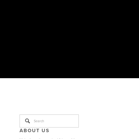
ABOUT US