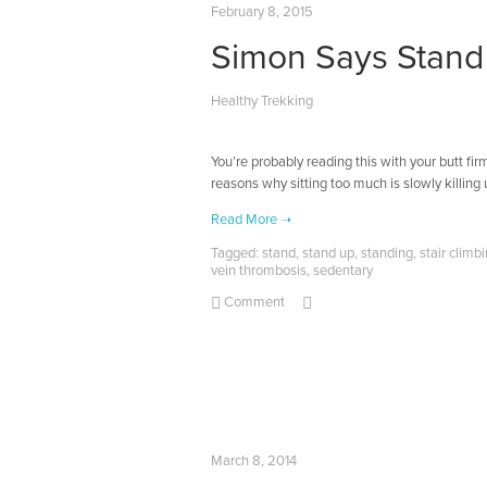
February 8, 2015
Simon Says Stand
Healthy Trekking
You’re probably reading this with your butt firm
reasons why sitting too much is slowly killing u
Tagged:
stand
,
stand up
,
standing
,
stair climb
vein thrombosis
,
sedentary
Comment
March 8, 2014