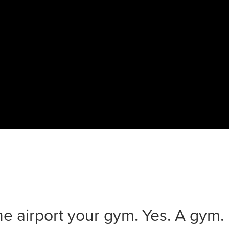
he airport your gym. Yes. A gym.