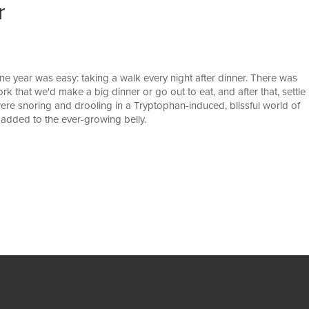
r
ne year was easy: taking a walk every night after dinner. There was
rk that we'd make a big dinner or go out to eat, and after that, settle
ere snoring and drooling in a Tryptophan-induced, blissful world of
ly added to the ever-growing belly.