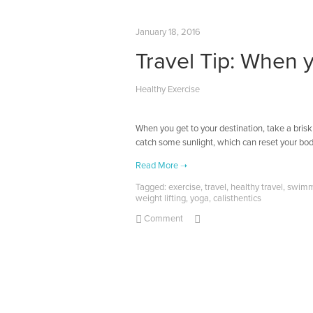
January 18, 2016
Travel Tip: When 
Healthy Exercise
When you get to your destination, take a brisk
catch some sunlight, which can reset your bod
Tagged:
exercise
,
travel
,
healthy travel
,
swimm
weight lifting
,
yoga
,
calisthentics
Comment