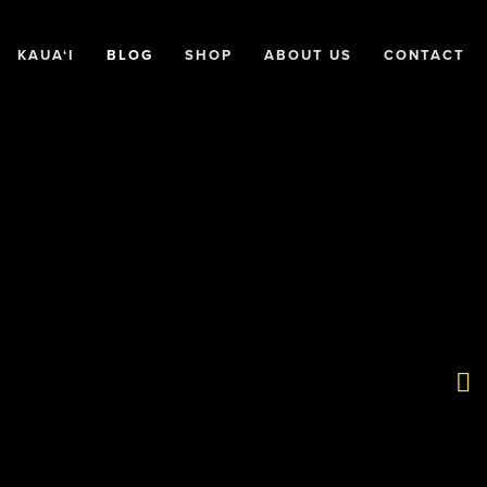
KAUA‘I
BLOG
SHOP
ABOUT US
CONTACT