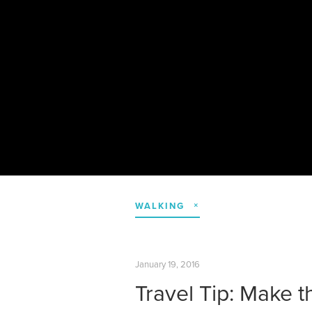
WALKING
January 19, 2016
Travel Tip: Make t