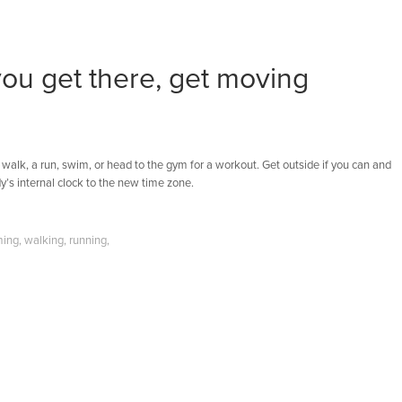
you get there, get moving
 walk, a run, swim, or head to the gym for a workout. Get outside if you can and
y’s internal clock to the new time zone.
ing
,
walking
,
running
,