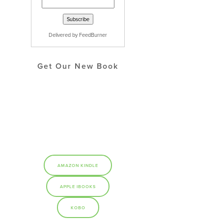
Delivered by
FeedBurner
Get Our New Book
AMAZON KINDLE
APPLE IBOOKS
KOBO