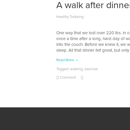
A walk after dinne
Healthy Trekking
One way that we lost over 220 lbs. in o
once a time after a long, hard day of wo
into the couch. Before we knew it, we w
sleep. All that dinner felt great, but on
Tagged:
walking
,
exercise
Comment