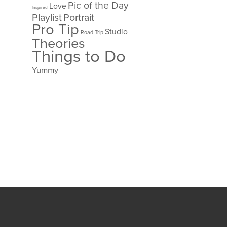
Pic of the Day
Love
Inspired
Playlist
Portrait
Pro Tip
Studio
Road Trip
Theories
Things to Do
Yummy