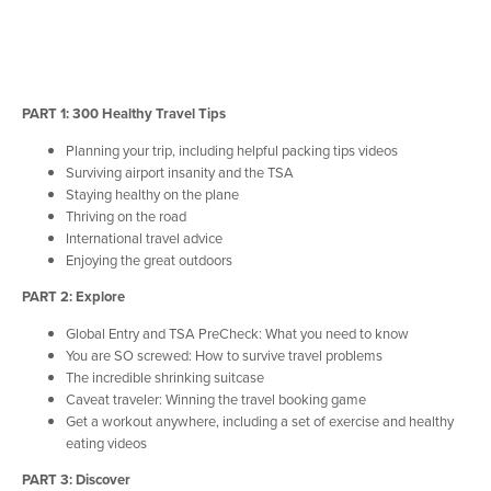
PART 1: 300 Healthy Travel Tips
Planning your trip, including helpful packing tips videos
Surviving airport insanity and the TSA
Staying healthy on the plane
Thriving on the road
International travel advice
Enjoying the great outdoors
PART 2: Explore
Global Entry and TSA PreCheck: What you need to know
You are SO screwed: How to survive travel problems
The incredible shrinking suitcase
Caveat traveler: Winning the travel booking game
Get a workout anywhere, including a set of exercise and healthy
eating videos
PART 3: Discover