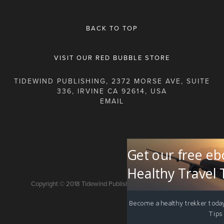
BACK TO TOP
VISIT OUR RED BUBBLE STORE
TIDEWIND PUBLISHING, 2372 MORSE AVE, SUITE
336, IRVINE CA 92614, USA
Get our free eb
Healthy Travel 
Copyright © 2018 Tidewind Publishing. All rights reserved.
Become a healthy trekker today
Tips