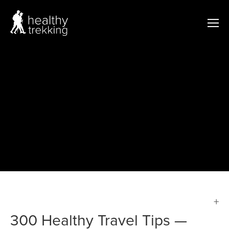
300 Healthy Travel Tips —