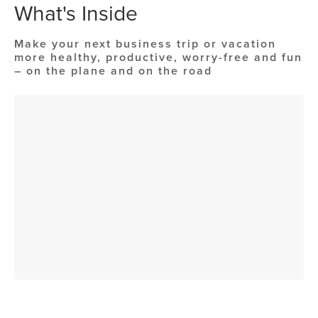
What's Inside
Make your next business trip or vacation
more healthy, productive, worry-free and fun
– on the plane and on the road