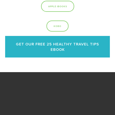
APPLE IBOOKS
KOBO
GET OUR FREE 25 HEALTHY TRAVEL TIPS
EBOOK
Become A Healthy
Trekker