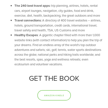
The 240 best travel apps:
trip planning, airlines, hotels, rental
cars, airport lounges, navigation, city guides, food and drink,
exercise, diet, health, backpacking, the great outdoors and more
Travel connections:
A directory of 400 travel websites – airlines,
hotels, ground transportation, credit cards, international travel,
travel safety and health, TSA, US Customs and more
Healthy Escapes
: A gigantic chapter filled with more than 1,000
website links (with contact information) to help you plan the trip of
your dreams. Find an endless array of the world's top outdoor
adventures and safaris; ski, golf, tennis, water sports destinations
across the globe; national parks and hiking trails worldwide; and
the best resorts, spas, yoga and wellness retreats; even
ecotourism and volunteer vacations.
GET THE BOOK
AMAZON KINDLE