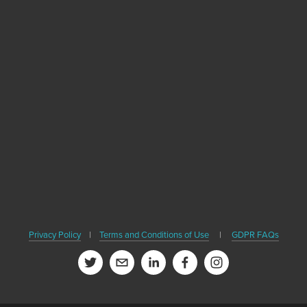
Sign up with your email address to receive
news, healthy travel tips and updates on our
upcoming books.
SIGN UP
We respect your privacy. We'll never share your email or contact
Privacy Policy
|
Terms and Conditions of Use
|
GDPR FAQs