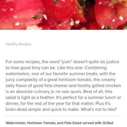
Healthy Recipes
For some recipes, the word "yum" doesn't quite do justice
to how good they can be. Like this one. Combining
watermelon, one of our favorite summer treats, with the
juicy complexity of a great heirloom tomato, the creamy
salty flavor of good feta cheese and freshly grilled chicken
is an absolute culinary je ne sais quois. Best of all, this
salad is light as a feather. It's perfect for a summer lunch or
dinner, for the rest of the year for that matter. Plus it's
brain-dead simple and quick to make. What's not to like?
Watermelon, Heirloom Tomato, and Feta Salad served with Grilled