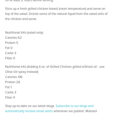
Slice up a fresh grilled chicken breast (room temperature) and serve on
top of the salad. Drizzle some of the natural liquid from the salad onto of
the chicken and serve.
Nutritional Info (salad only):
Calories 62
Protein 5
Fat 0
Carbs 3
Fiber 0
Nutritional Info (Adding 4 oz. of Grilled Chicken grilled without oil - use
Olive Oil spray instead):
Calories 136
Protein 26
Fat 1
Carbs 3
Fiber 0
Stay up-to-date on our latest blogs.
Subscribe to our blogs and
automatically receive email alerts
whenever we publish. Mahalo!