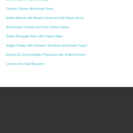
Creamy Chicken Mushroom Soup
Grilled Salmon with Meyer Lemon and Dill Yogurt Sauce
Watermelon Tomato and Feta Chicken Salad
Grilled Pineapple Pork with Tropical Slaw
Veggie Frittata with Heirloom Tomatoes and Greek Yogurt
Zucchini & Carrot Zoodles Primavera with Grilled Chicken
Lemon-Lime Sole Meuniere
Become A Healthy
Trekker