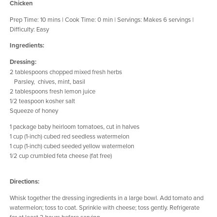
Chicken
Prep Time: 10 mins | Cook Time: 0 min | Servings: Makes 6 servings |
Difficulty: Easy
Ingredients:
Dressing:
2 tablespoons chopped mixed fresh herbs
Parsley, chives, mint, basil
2 tablespoons fresh lemon juice
1/2 teaspoon kosher salt
Squeeze of honey
1 package baby heirloom tomatoes, cut in halves
1 cup (1-inch) cubed red seedless watermelon
1 cup (1-inch) cubed seeded yellow watermelon
1/2 cup crumbled feta cheese (fat free)
Directions:
Whisk together the dressing ingredients in a large bowl. Add tomato and
watermelon; toss to coat. Sprinkle with cheese; toss gently. Refrigerate
for at least 2 hours before serving.