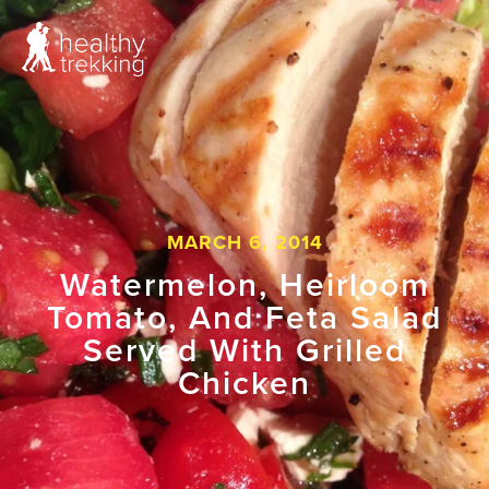
MARCH 6, 2014
Watermelon, Heirloom
Tomato, And Feta Salad
Served With Grilled
Chicken