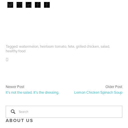
Tagged:
watermelon
,
heirloom tomato
,
feta
,
grilled chicken
,
salad
,
healthy food
Newer Post
Older Post
It's not the salad. It's the dressing.
Lemon Chicken Spinach Soup
ABOUT US