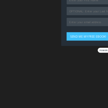
SEND ME MY FREE EBOOK!