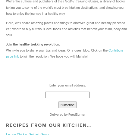
We're the authors and publishers of the
, a library of books
Healthy Trekking Guides
taking you to some of the world's most breathtaking destinations, and showing you
how to enjoy the journey in a healthy way.
Here, we'll share amazing places and things to discover, great and healthy places to
eat, where to buy nutritious local foods and activities that benefit your mind, body and
soul.
Join the healthy trekking revolution.
We invite you to share your tips and ideas. Or a guest blog. Click on the
Contribute
page link
to join the revolution. We hope you will. Mahalo!
Enter your email address:
Delivered by
FeedBurner
RECIPES FROM OUR KITCHEN…
Lemon Chicken Spinach Soup