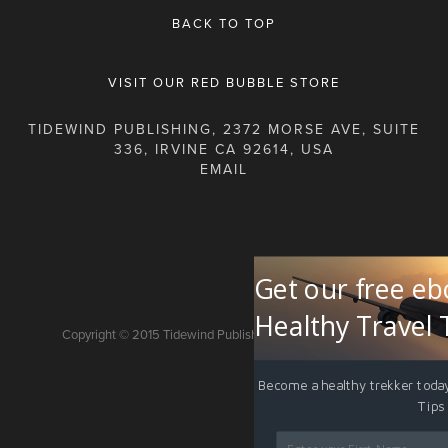
BACK TO TOP
VISIT OUR RED BUBBLE STORE
TIDEWIND PUBLISHING, 2372 MORSE AVE, SUITE
336, IRVINE CA 92614, USA
Get our free eb
Healthy Travel 
Copyright © 2015 Tidewind Publishing. All rights reserved.
Become a healthy trekker today
Tips